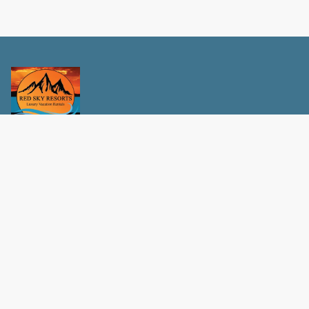
Privacy Policy
Terms and conditions
Contact Us
Red Sky Resorts
Info@RedSkyResorts.com