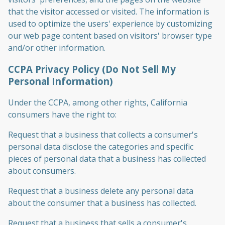
that the visitor accessed or visited. The information is
used to optimize the users' experience by customizing
our web page content based on visitors' browser type
and/or other information.
CCPA Privacy Policy (Do Not Sell My
Personal Information)
Under the CCPA, among other rights, California
consumers have the right to:
Request that a business that collects a consumer's
personal data disclose the categories and specific
pieces of personal data that a business has collected
about consumers.
Request that a business delete any personal data
about the consumer that a business has collected.
Request that a business that sells a consumer's