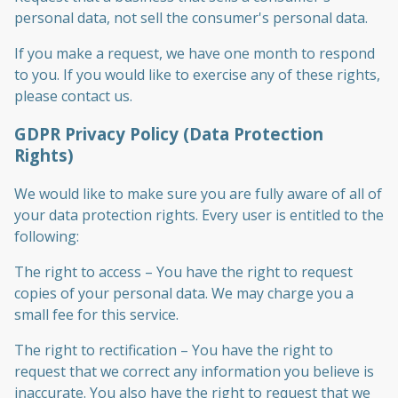
personal data, not sell the consumer's personal data.
If you make a request, we have one month to respond
to you. If you would like to exercise any of these rights,
please contact us.
GDPR Privacy Policy (Data Protection
Rights)
We would like to make sure you are fully aware of all of
your data protection rights. Every user is entitled to the
following:
The right to access – You have the right to request
copies of your personal data. We may charge you a
small fee for this service.
The right to rectification – You have the right to
request that we correct any information you believe is
inaccurate. You also have the right to request that we