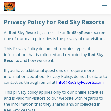
Privacy Policy for Red Sky Resorts
At
Red Sky Resorts
, accessible at
RedSkyResorts.com
,
one of our main priorities is the privacy of our visitors.
This Privacy Policy document contains types of
information that is collected and recorded by
Red Sky
Resorts
and how we use it.
If you have additional questions or require more
information about our Privacy Policy, do not hesitate to
contact us through email at
Info@RedSkyResorts.com
.
This privacy policy applies only to our online activities
and is valid for visitors to our website with regards to
the information that they shared and/or collected in
Red Sky Resorts
.