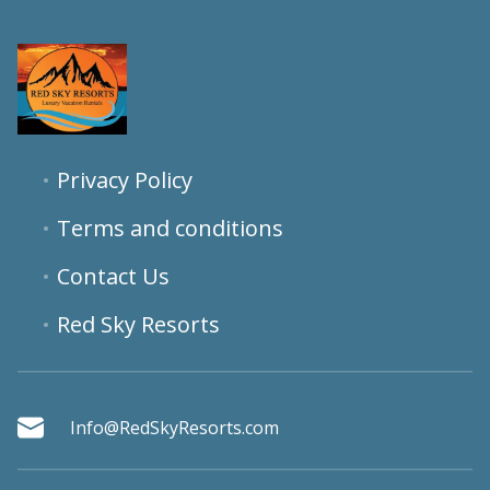
Privacy Policy
Terms and conditions
Contact Us
Red Sky Resorts
Info@RedSkyResorts.com