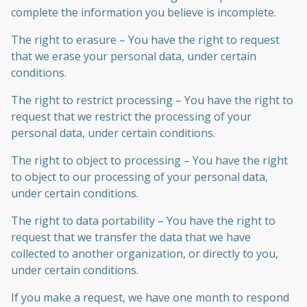
complete the information you believe is incomplete.
The right to erasure – You have the right to request
that we erase your personal data, under certain
conditions.
The right to restrict processing – You have the right to
request that we restrict the processing of your
personal data, under certain conditions.
The right to object to processing – You have the right
to object to our processing of your personal data,
under certain conditions.
The right to data portability – You have the right to
request that we transfer the data that we have
collected to another organization, or directly to you,
under certain conditions.
If you make a request, we have one month to respond