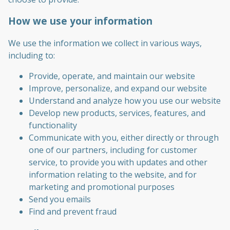
How we use your information
We use the information we collect in various ways,
including to:
Provide, operate, and maintain our website
Improve, personalize, and expand our website
Understand and analyze how you use our website
Develop new products, services, features, and
functionality
Communicate with you, either directly or through
one of our partners, including for customer
service, to provide you with updates and other
information relating to the website, and for
marketing and promotional purposes
Send you emails
Find and prevent fraud