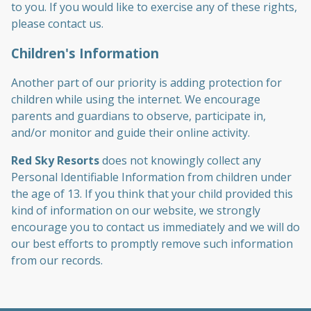
to you. If you would like to exercise any of these rights,
please contact us.
Children's Information
Another part of our priority is adding protection for
children while using the internet. We encourage
parents and guardians to observe, participate in,
and/or monitor and guide their online activity.
Red Sky Resorts
does not knowingly collect any
Personal Identifiable Information from children under
the age of 13. If you think that your child provided this
kind of information on our website, we strongly
encourage you to contact us immediately and we will do
our best efforts to promptly remove such information
from our records.