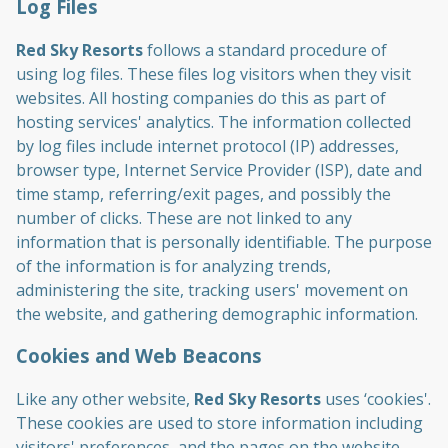
Log Files
Red Sky Resorts
follows a standard procedure of
using log files. These files log visitors when they visit
websites. All hosting companies do this as part of
hosting services' analytics. The information collected
by log files include internet protocol (IP) addresses,
browser type, Internet Service Provider (ISP), date and
time stamp, referring/exit pages, and possibly the
number of clicks. These are not linked to any
information that is personally identifiable. The purpose
of the information is for analyzing trends,
administering the site, tracking users' movement on
the website, and gathering demographic information.
Cookies and Web Beacons
Like any other website,
Red Sky Resorts
uses ‘cookies'.
These cookies are used to store information including
visitors' preferences, and the pages on the website