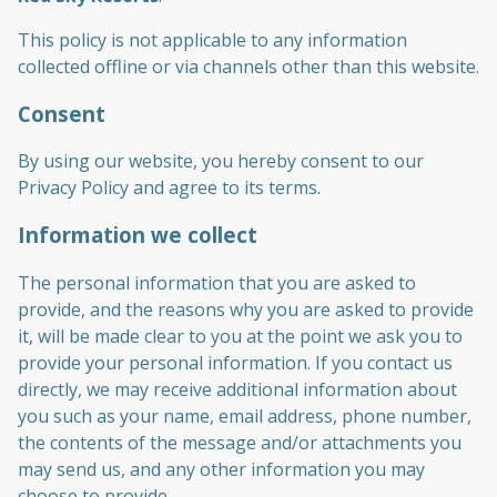
This policy is not applicable to any information
collected offline or via channels other than this website.
Consent
By using our website, you hereby consent to our
Privacy Policy and agree to its terms.
Information we collect
The personal information that you are asked to
provide, and the reasons why you are asked to provide
it, will be made clear to you at the point we ask you to
provide your personal information. If you contact us
directly, we may receive additional information about
you such as your name, email address, phone number,
the contents of the message and/or attachments you
may send us, and any other information you may
choose to provide.